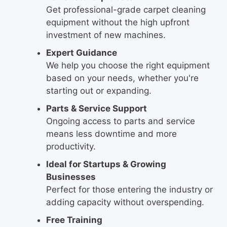
Get professional-grade carpet cleaning
equipment without the high upfront
investment of new machines.
Expert Guidance
We help you choose the right equipment
based on your needs, whether you're
starting out or expanding.
Parts & Service Support
Ongoing access to parts and service
means less downtime and more
productivity.
Ideal for Startups & Growing
Businesses
Perfect for those entering the industry or
adding capacity without overspending.
Free Training