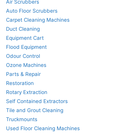
Air Scrubbers
Auto Floor Scrubbers
Carpet Cleaning Machines
Duct Cleaning
Equipment Cart
Flood Equipment
Odour Control
Ozone Machines
Parts & Repair
Restoration
Rotary Extraction
Self Contained Extractors
Tile and Grout Cleaning
Truckmounts
Used Floor Cleaning Machines