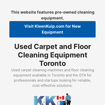
Skip
to
This website features pre-owned cleaning
content
equipment.
Visit
KleenKuip.com
for New
Equipment
Used Carpet and Floor
Cleaning Equipment
Toronto
Used carpet cleaning machines and floor cleaning
equipment available in Toronto and the GTA for
professionals and startups looking for reliable,
cost-effective solutions.