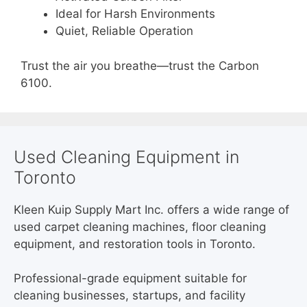
Ideal for Harsh Environments
Quiet, Reliable Operation
Trust the air you breathe—trust the Carbon
6100.
Used Cleaning Equipment in
Toronto
Kleen Kuip Supply Mart Inc. offers a wide range of
used carpet cleaning machines, floor cleaning
equipment, and restoration tools in Toronto.
Professional-grade equipment suitable for
cleaning businesses, startups, and facility