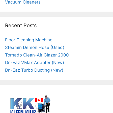
Vacuum Cleaners
Recent Posts
Floor Cleaning Machine
Steamin Demon Hose (Used)
Tornado Clean-Air Glazer 2000
Dri-Eaz VMax Adapter (New)
Dri-Eaz Turbo Ducting (New)