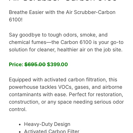
Breathe Easier with the Air Scrubber-Carbon
6100!
Say goodbye to tough odors, smoke, and
chemical fumes—the Carbon 6100 is your go-to
solution for cleaner, healthier air on the job site.
Price:
$695.00
$399.00
Equipped with activated carbon filtration, this
powerhouse tackles VOCs, gases, and airborne
contaminants with ease. Perfect for restoration,
construction, or any space needing serious odor
control.
️Heavy-Duty Design
Activated Carbon Filter️