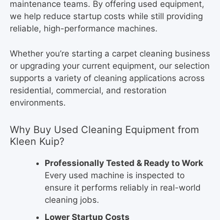
maintenance teams. By offering used equipment,
we help reduce startup costs while still providing
reliable, high-performance machines.
Whether you’re starting a carpet cleaning business
or upgrading your current equipment, our selection
supports a variety of cleaning applications across
residential, commercial, and restoration
environments.
Why Buy Used Cleaning Equipment from
Kleen Kuip?
Professionally Tested & Ready to Work
Every used machine is inspected to
ensure it performs reliably in real-world
cleaning jobs.
Lower Startup Costs