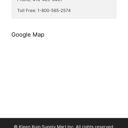
Toll Free: 1-800-565-2574
Google Map
© Kleen Kuip Supply Mart Inc. All rights reserved.