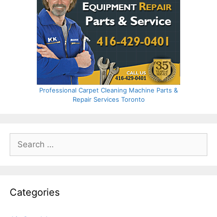
Professional Carpet Cleaning Machine Parts &
Repair Services Toronto
Search
for:
Categories