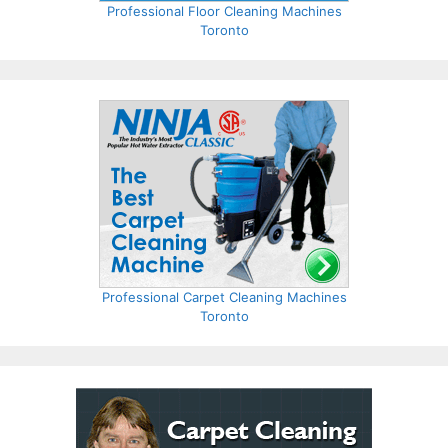
Professional Floor Cleaning Machines
Toronto
Professional Carpet Cleaning Machines
Toronto