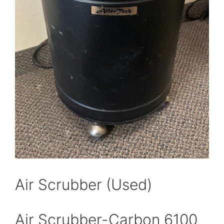
Air Scrubber (Used)
Air Scrubber-Carbon 6100