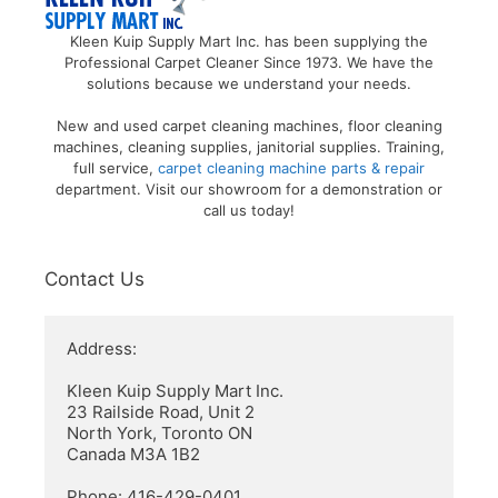
Kleen Kuip Supply Mart Inc. has been supplying the
Professional Carpet Cleaner Since 1973. We have the
solutions because we understand your needs.
New and used carpet cleaning machines, floor cleaning
machines, cleaning supplies, janitorial supplies. Training,
full service,
carpet cleaning machine parts & repair
department. Visit our showroom for a demonstration or
call us today!
Contact Us
Address:

Kleen Kuip Supply Mart Inc.

23 Railside Road, Unit 2

North York, Toronto ON

Canada M3A 1B2

Phone: 416-429-0401