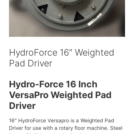
HydroForce 16″ Weighted
Pad Driver
Hydro-Force 16 Inch
VersaPro Weighted Pad
Driver
16″ HydroForce Versapro is a Weighted Pad
Driver for use with a rotary floor machine. Steel