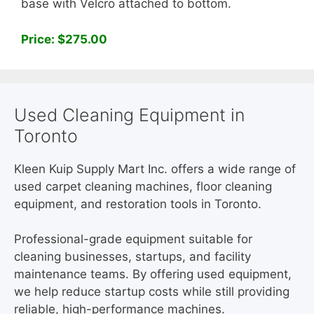
base with Velcro attached to bottom.
Price: $275.00
Used Cleaning Equipment in
Toronto
Kleen Kuip Supply Mart Inc. offers a wide range of
used carpet cleaning machines, floor cleaning
equipment, and restoration tools in Toronto.
Professional-grade equipment suitable for
cleaning businesses, startups, and facility
maintenance teams. By offering used equipment,
we help reduce startup costs while still providing
reliable, high-performance machines.