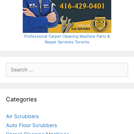
Professional Carpet Cleaning Machine Parts &
Repair Services Toronto
Search
for:
Categories
Air Scrubbers
Auto Floor Scrubbers