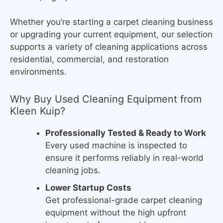
Whether you’re starting a carpet cleaning business
or upgrading your current equipment, our selection
supports a variety of cleaning applications across
residential, commercial, and restoration
environments.
Why Buy Used Cleaning Equipment from
Kleen Kuip?
Professionally Tested & Ready to Work
Every used machine is inspected to
ensure it performs reliably in real-world
cleaning jobs.
Lower Startup Costs
Get professional-grade carpet cleaning
equipment without the high upfront