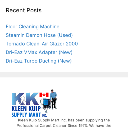
Recent Posts
Floor Cleaning Machine
Steamin Demon Hose (Used)
Tornado Clean-Air Glazer 2000
Dri-Eaz VMax Adapter (New)
Dri-Eaz Turbo Ducting (New)
Kleen Kuip Supply Mart Inc. has been supplying the
Professional Carpet Cleaner Since 1973. We have the