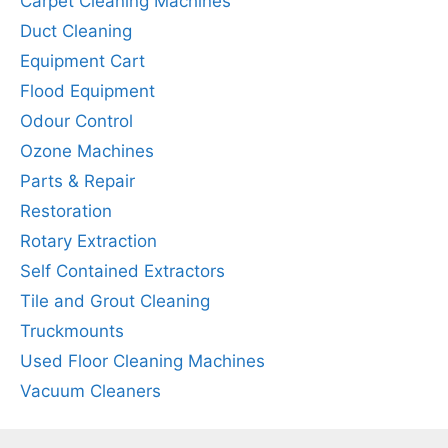
Carpet Cleaning Machines
Duct Cleaning
Equipment Cart
Flood Equipment
Odour Control
Ozone Machines
Parts & Repair
Restoration
Rotary Extraction
Self Contained Extractors
Tile and Grout Cleaning
Truckmounts
Used Floor Cleaning Machines
Vacuum Cleaners