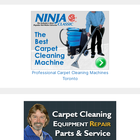
Professional Carpet Cleaning Machines
Toronto