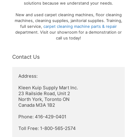
solutions because we understand your needs.
New and used carpet cleaning machines, floor cleaning
machines, cleaning supplies, janitorial supplies. Training,
full service,
carpet cleaning machine parts & repair
department. Visit our showroom for a demonstration or
call us today!
Contact Us
Address:

Kleen Kuip Supply Mart Inc.

23 Railside Road, Unit 2

North York, Toronto ON

Canada M3A 1B2

Phone: 416-429-0401
Toll Free: 1-800-565-2574