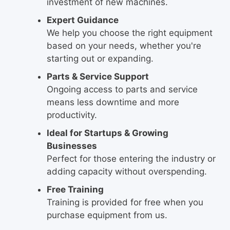
investment of new machines.
Expert Guidance
We help you choose the right equipment
based on your needs, whether you're
starting out or expanding.
Parts & Service Support
Ongoing access to parts and service
means less downtime and more
productivity.
Ideal for Startups & Growing
Businesses
Perfect for those entering the industry or
adding capacity without overspending.
Free Training
Training is provided for free when you
purchase equipment from us.