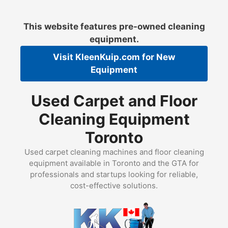
Skip
to
This website features pre-owned cleaning
content
equipment.
Visit
KleenKuip.com
for New
Equipment
Used Carpet and Floor
Cleaning Equipment
Toronto
Used carpet cleaning machines and floor cleaning
equipment available in Toronto and the GTA for
professionals and startups looking for reliable,
cost-effective solutions.