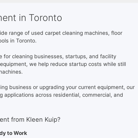
ent in Toronto
wide range of used carpet cleaning machines, floor
ols in Toronto.
for cleaning businesses, startups, and facility
quipment, we help reduce startup costs while still
machines.
ning business or upgrading your current equipment, our
ng applications across residential, commercial, and
nt from Kleen Kuip?
ady to Work