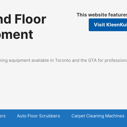
d Floor
This website featur
Visit
KleenKu
pment
ing equipment available in Toronto and the GTA for professional
ers
Auto Floor Scrubbers
Carpet Cleaning Machines