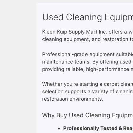
Used Cleaning Equipm
Kleen Kuip Supply Mart Inc. offers a 
cleaning equipment, and restoration to
Professional-grade equipment suitable 
maintenance teams. By offering used e
providing reliable, high-performance 
Whether you’re starting a carpet clea
selection supports a variety of cleani
restoration environments.
Why Buy Used Cleaning Equipme
Professionally Tested & Re