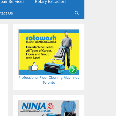
epair Services
Rotary Extractors
tact Us
Professional Floor Cleaning Machines
Toronto