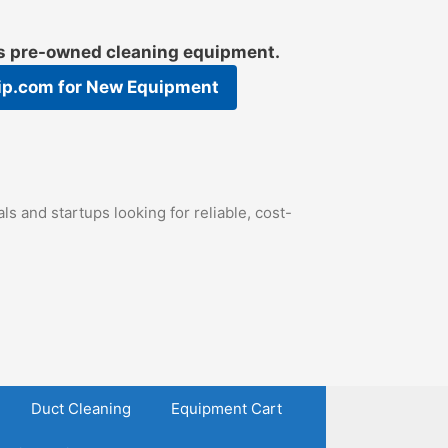
es pre-owned cleaning equipment.
ip.com
for New Equipment
s and startups looking for reliable, cost-
Duct Cleaning
Equipment Cart