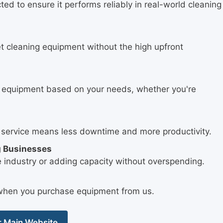
ed to ensure it performs reliably in real-world cleaning
t cleaning equipment without the high upfront
.
t equipment based on your needs, whether you're
 service means less downtime and more productivity.
g Businesses
e industry or adding capacity without overspending.
e when you purchase equipment from us.
ur Main Website