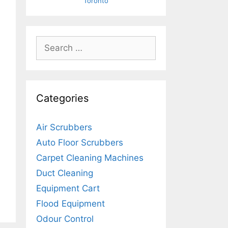
Toronto
Search
for:
Categories
Air Scrubbers
Auto Floor Scrubbers
Carpet Cleaning Machines
Duct Cleaning
Equipment Cart
Flood Equipment
Odour Control