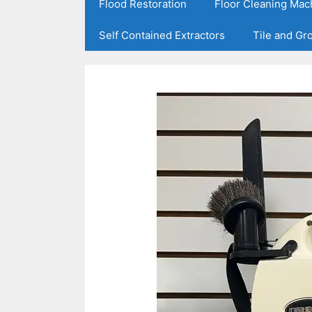
Flood Restoration
Floor Cleaning Mac
Self Contained Extractors
Tile and Gr