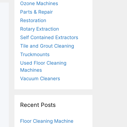
Ozone Machines
Parts & Repair
Restoration
Rotary Extraction
Self Contained Extractors
Tile and Grout Cleaning
Truckmounts
Used Floor Cleaning
Machines
Vacuum Cleaners
Recent Posts
Floor Cleaning Machine