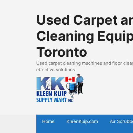
Skip
to
Used Carpet an
content
Cleaning Equi
Toronto
Used carpet cleaning machines and floor clean
effective solutions.
Home
KleenKuip.com
Air Scrubb