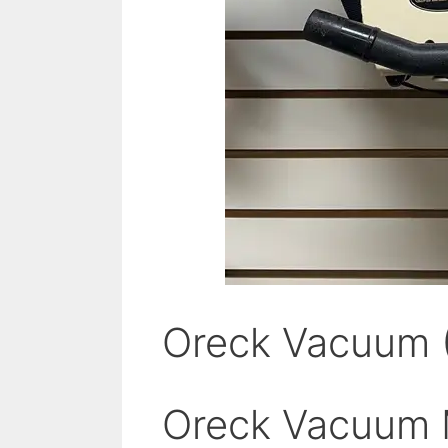
Oreck Vacuum 
Oreck Vacuum