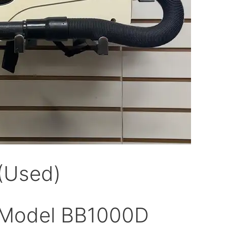
(Used)
 Model BB1000D