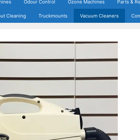
hines
Odour Control
Ozone Machines
Parts & R
out Cleaning
Truckmounts
Vacuum Cleaners
Con