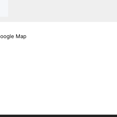
oogle Map