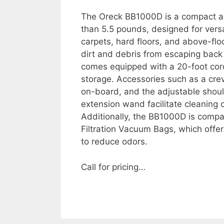
The Oreck BB1000D is a compact an
than 5.5 pounds, designed for versa
carpets, hard floors, and above-floo
dirt and debris from escaping back
comes equipped with a 20-foot cor
storage. Accessories such as a crev
on-board, and the adjustable shoul
extension wand facilitate cleaning 
Additionally, the BB1000D is compa
Filtration Vacuum Bags, which offer 
to reduce odors.
Call for pricing…