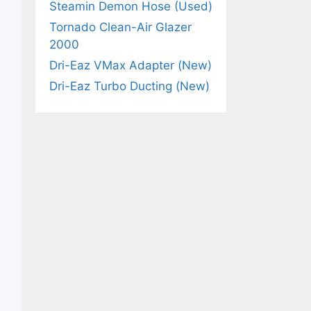
Steamin Demon Hose (Used)
Tornado Clean-Air Glazer
2000
Dri-Eaz VMax Adapter (New)
Dri-Eaz Turbo Ducting (New)