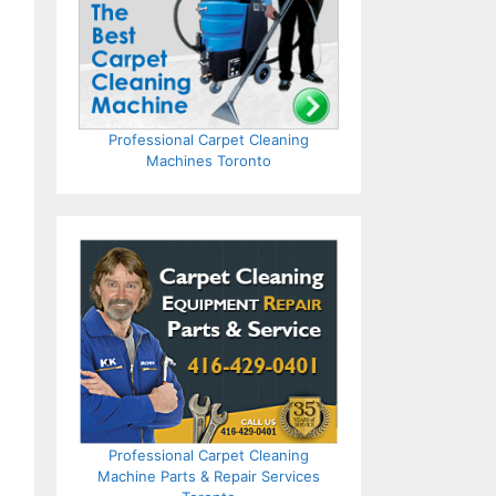
Professional Carpet Cleaning
Machines Toronto
Professional Carpet Cleaning
Machine Parts & Repair Services