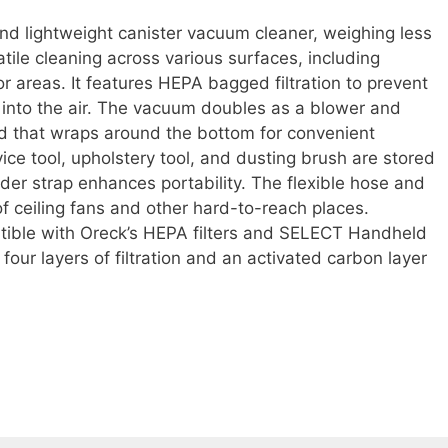
d lightweight canister vacuum cleaner, weighing less
tile cleaning across various surfaces, including
r areas. It features HEPA bagged filtration to prevent
 into the air. The vacuum doubles as a blower and
d that wraps around the bottom for convenient
ice tool, upholstery tool, and dusting brush are stored
der strap enhances portability. The flexible hose and
of ceiling fans and other hard-to-reach places.
tible with Oreck’s HEPA filters and SELECT Handheld
four layers of filtration and an activated carbon layer