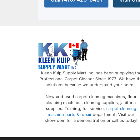
Kleen Kuip Supply Mart Inc. has been supplying th
Professional Carpet Cleaner Since 1973. We have t
solutions because we understand your needs.
New and used carpet cleaning machines, floor
cleaning machines, cleaning supplies, janitorial
supplies. Training, full service,
carpet cleaning
machine parts & repair
department. Visit our
showroom for a demonstration or call us today!