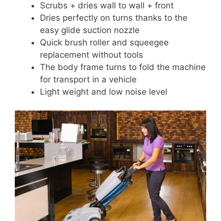
Scrubs + dries wall to wall + front
Dries perfectly on turns thanks to the
easy glide suction nozzle
Quick brush roller and squeegee
replacement without tools
The body frame turns to fold the machine
for transport in a vehicle
Light weight and low noise level