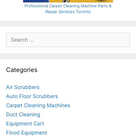
Professional Carpet Cleaning Machine Parts &
Repair Services Toronto
Search
for:
Categories
Air Scrubbers
Auto Floor Scrubbers
Carpet Cleaning Machines
Duct Cleaning
Equipment Cart
Flood Equipment