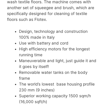
wash textile floors. The machine comes with
another set of squeegee and brush, which are
specifically designed for cleaning of textile
floors such as Flotex.
Design, technology and construction
100% made in Italy
Use with battery and cord
High efficiency motors for the longest
running time
Maneuverable and light, just guide it and
it goes by itself!
Removable water tanks on the body
frame
The world’s lowest base housing profile
230 mm (9 inches)
Superior working capacity 1500 sqm/h
(16,000 sqft/h)