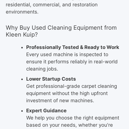
residential, commercial, and restoration
environments.
Why Buy Used Cleaning Equipment from
Kleen Kuip?
Professionally Tested & Ready to Work
Every used machine is inspected to
ensure it performs reliably in real-world
cleaning jobs.
Lower Startup Costs
Get professional-grade carpet cleaning
equipment without the high upfront
investment of new machines.
Expert Guidance
We help you choose the right equipment
based on your needs, whether you're