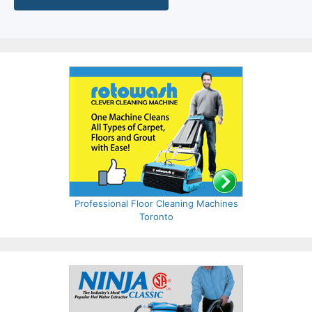
Professional Floor Cleaning Machines
Toronto