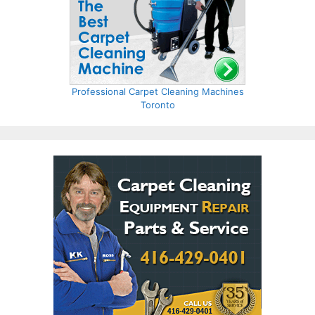
Professional Carpet Cleaning Machines
Toronto