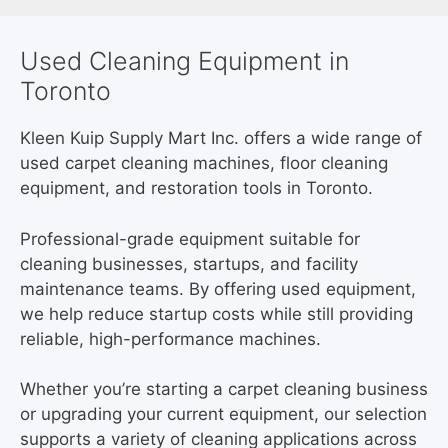
Used Cleaning Equipment in
Toronto
Kleen Kuip Supply Mart Inc. offers a wide range of
used carpet cleaning machines, floor cleaning
equipment, and restoration tools in Toronto.
Professional-grade equipment suitable for
cleaning businesses, startups, and facility
maintenance teams. By offering used equipment,
we help reduce startup costs while still providing
reliable, high-performance machines.
Whether you’re starting a carpet cleaning business
or upgrading your current equipment, our selection
supports a variety of cleaning applications across