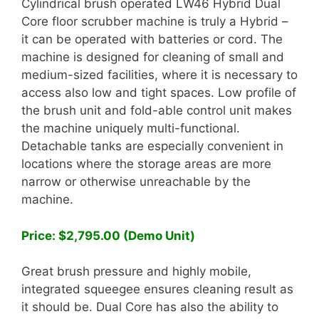
Cylindrical brush operated LW46 Hybrid Dual
Core floor scrubber machine is truly a Hybrid –
it can be operated with batteries or cord. The
machine is designed for cleaning of small and
medium-sized facilities, where it is necessary to
access also low and tight spaces. Low profile of
the brush unit and fold-able control unit makes
the machine uniquely multi-functional.
Detachable tanks are especially convenient in
locations where the storage areas are more
narrow or otherwise unreachable by the
machine.
Price: $2,795.00 (Demo Unit)
Great brush pressure and highly mobile,
integrated squeegee ensures cleaning result as
it should be. Dual Core has also the ability to