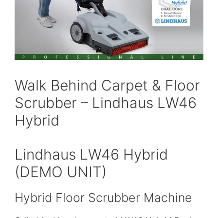
Walk Behind Carpet & Floor
Scrubber – Lindhaus LW46
Hybrid
Lindhaus LW46 Hybrid
(DEMO UNIT)
Hybrid Floor Scrubber Machine