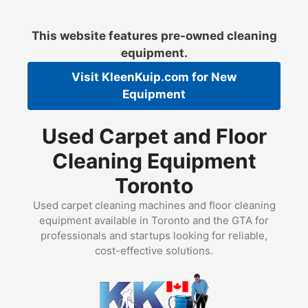
Skip
to
This website features pre-owned cleaning
content
equipment.
Visit
KleenKuip.com
for New
Equipment
Used Carpet and Floor
Cleaning Equipment
Toronto
Used carpet cleaning machines and floor cleaning
equipment available in Toronto and the GTA for
professionals and startups looking for reliable,
cost-effective solutions.