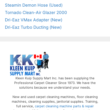
Steamin Demon Hose (Used)
Tornado Clean-Air Glazer 2000
Dri-Eaz VMax Adapter (New)
Dri-Eaz Turbo Ducting (New)
Kleen Kuip Supply Mart Inc. has been supplying the
Professional Carpet Cleaner Since 1973. We have the
solutions because we understand your needs.
New and used carpet cleaning machines, floor cleaning
machines, cleaning supplies, janitorial supplies. Training,
full service,
carpet cleaning machine parts & repair