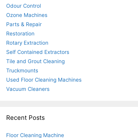
Odour Control
Ozone Machines
Parts & Repair
Restoration
Rotary Extraction
Self Contained Extractors
Tile and Grout Cleaning
Truckmounts
Used Floor Cleaning Machines
Vacuum Cleaners
Recent Posts
Floor Cleaning Machine