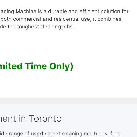
ning Machine is a durable and efficient solution for
 both commercial and residential use, it combines
le the toughest cleaning jobs.
mited Time Only)
ent in Toronto
wide range of used carpet cleaning machines, floor