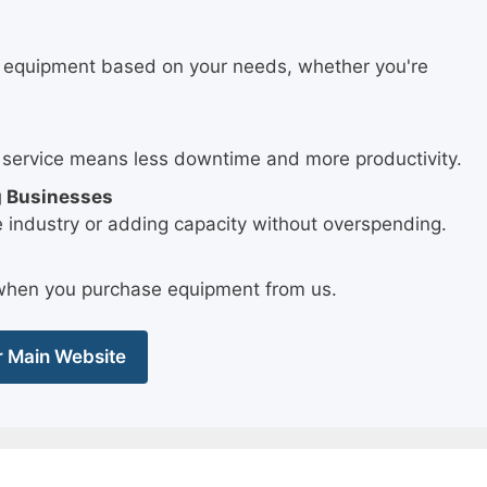
.
t equipment based on your needs, whether you're
 service means less downtime and more productivity.
g Businesses
e industry or adding capacity without overspending.
e when you purchase equipment from us.
ur Main Website