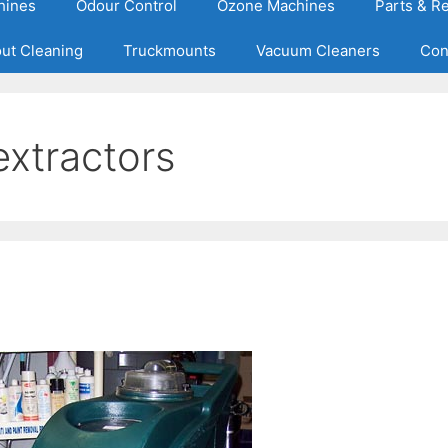
hines
Odour Control
Ozone Machines
Parts & R
out Cleaning
Truckmounts
Vacuum Cleaners
Con
extractors