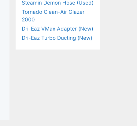
Steamin Demon Hose (Used)
Tornado Clean-Air Glazer
2000
Dri-Eaz VMax Adapter (New)
Dri-Eaz Turbo Ducting (New)