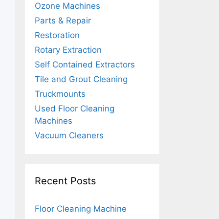
Ozone Machines
Parts & Repair
Restoration
Rotary Extraction
Self Contained Extractors
Tile and Grout Cleaning
Truckmounts
Used Floor Cleaning
Machines
Vacuum Cleaners
Recent Posts
Floor Cleaning Machine