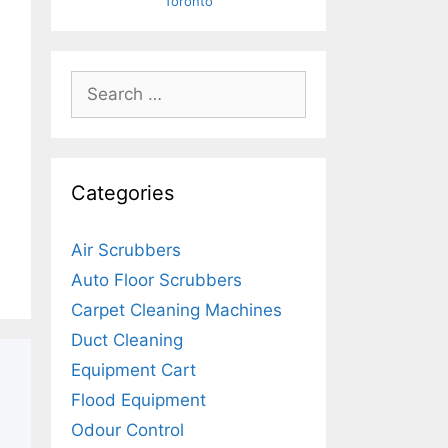
Toronto
Search
for:
Categories
Air Scrubbers
Auto Floor Scrubbers
Carpet Cleaning Machines
Duct Cleaning
Equipment Cart
Flood Equipment
Odour Control