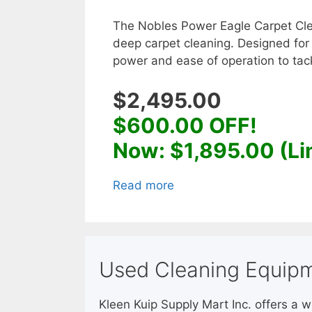
The Nobles Power Eagle Carpet Clea
deep carpet cleaning. Designed for
power and ease of operation to tack
$2,495.00
$600.00 OFF!
Now: $1,895.00 (Li
Read more
Used Cleaning Equipm
Kleen Kuip Supply Mart Inc. offers a 