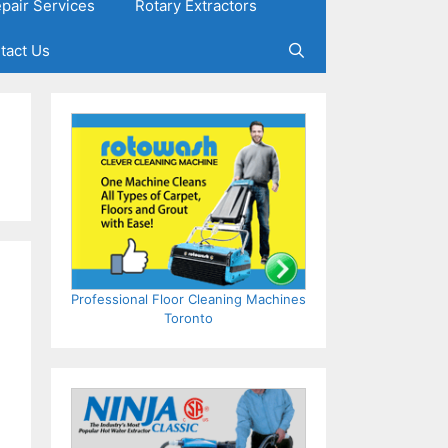
epair Services
Rotary Extractors
tact Us
Professional Floor Cleaning Machines
Toronto