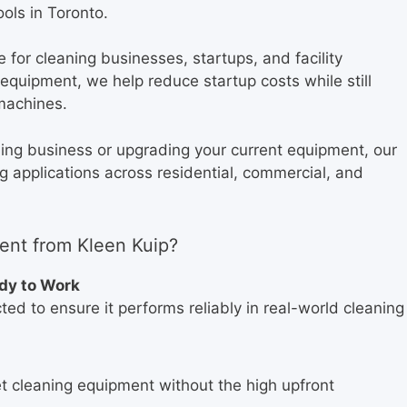
ols in Toronto.
for cleaning businesses, startups, and facility
quipment, we help reduce startup costs while still
machines.
ning business or upgrading your current equipment, our
ng applications across residential, commercial, and
nt from Kleen Kuip?
ady to Work
ed to ensure it performs reliably in real-world cleaning
t cleaning equipment without the high upfront