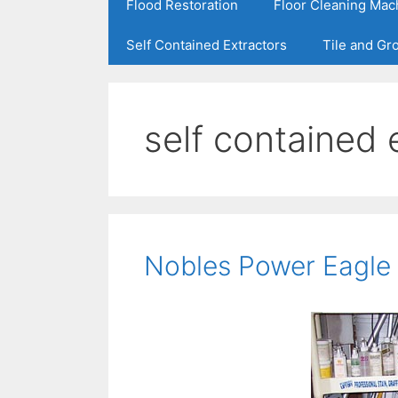
Flood Restoration
Floor Cleaning Mac
Self Contained Extractors
Tile and Gr
self contained 
Nobles Power Eagle