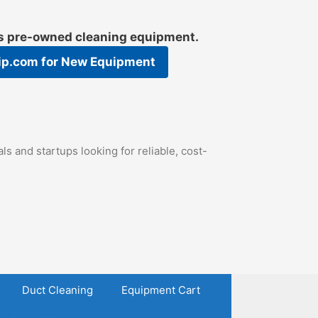
es pre-owned cleaning equipment.
ip.com
for New Equipment
s and startups looking for reliable, cost-
Duct Cleaning
Equipment Cart