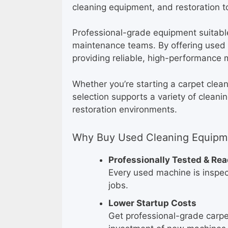
cleaning equipment, and restoration to
Professional-grade equipment suitable 
maintenance teams. By offering used e
providing reliable, high-performance 
Whether you’re starting a carpet clea
selection supports a variety of cleani
restoration environments.
Why Buy Used Cleaning Equipme
Professionally Tested & Re
Every used machine is inspect
jobs.
Lower Startup Costs
Get professional-grade carpe