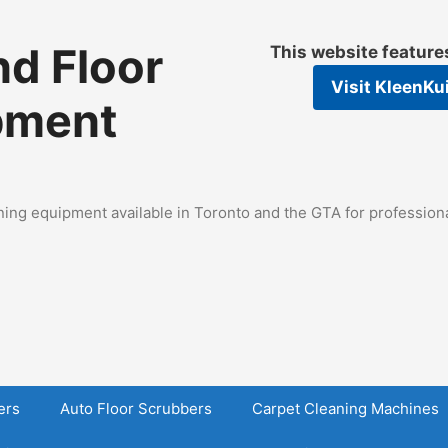
d Floor
This website featur
Visit
KleenKu
pment
ing equipment available in Toronto and the GTA for professional
ers
Auto Floor Scrubbers
Carpet Cleaning Machines