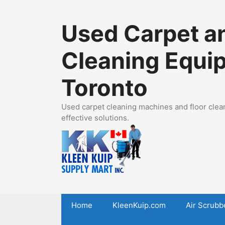
Skip
to
Used Carpet an
content
Cleaning Equi
Toronto
Used carpet cleaning machines and floor clean
effective solutions.
Home
KleenKuip.com
Air Scrubb