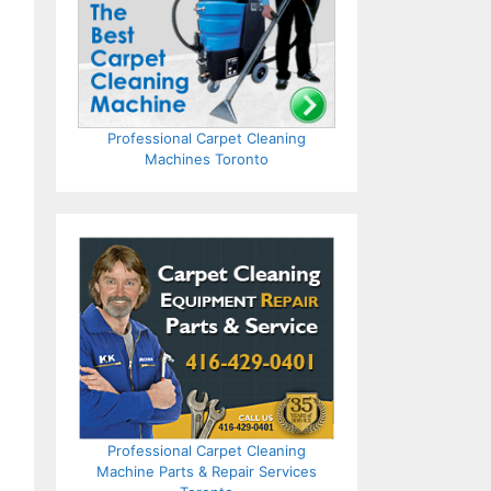
Professional Carpet Cleaning
Machines Toronto
Professional Carpet Cleaning
Machine Parts & Repair Services